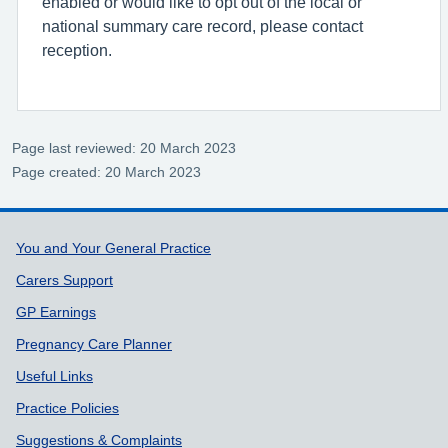
enabled or would like to opt out of the local or
national summary care record, please contact
reception.
Page last reviewed: 20 March 2023
Page created: 20 March 2023
Support links
You and Your General Practice
Carers Support
GP Earnings
Pregnancy Care Planner
Useful Links
Practice Policies
Suggestions & Complaints