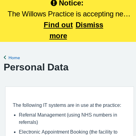
Notice:
The Willows Practice is accepting new
patients. Please Click here to register
Find out
Dismiss
with The Willows Practice.
more
Home
Back to
Personal Data
The following IT systems are in use at the practice:
Referral Management (using NHS numbers in
referrals)
Electronic Appointment Booking (the facility to