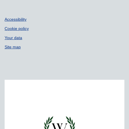
Accessibility
Cookie policy
Your data
Site map