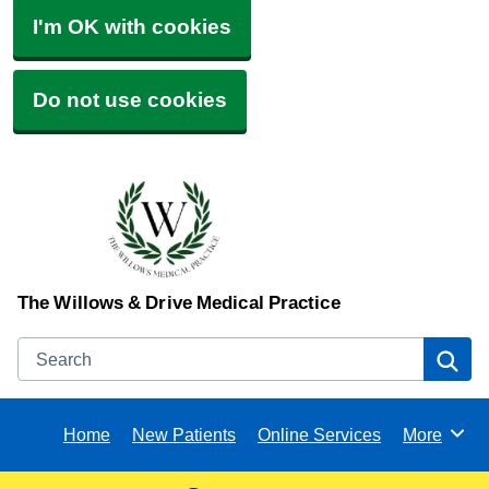
I'm OK with cookies
Do not use cookies
The Willows & Drive Medical Practice
Search
Se
Home
New Patients
Online Services
More
Browse