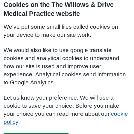
Cookies on the The Willows & Drive
Medical Practice website
We've put some small files called cookies on
your device to make our site work.
We would also like to use google translate
cookies and analytical cookies to understand
how our site is used and improve user
experience. Analytical cookies send information
to Google Analytics.
Let us know your preference. We will use a
cookie to save your choice. Before you make
your choice you can read more about our
cookie
policy
.