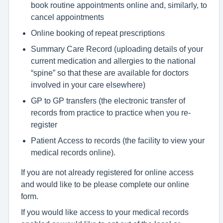
book routine appointments online and, similarly, to
cancel appointments
Online booking of repeat prescriptions
Summary Care Record (uploading details of your
current medication and allergies to the national
“spine” so that these are available for doctors
involved in your care elsewhere)
GP to GP transfers (the electronic transfer of
records from practice to practice when you re-
register
Patient Access to records (the facility to view your
medical records online).
If you are not already registered for online access
and would like to be please complete our online
form.
If you would like access to your medical records