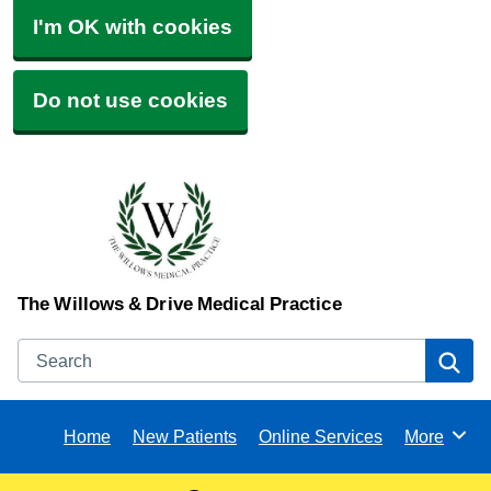
I'm OK with cookies
Do not use cookies
The Willows & Drive Medical Practice
Search
Se
Home
New Patients
Online Services
More
Browse