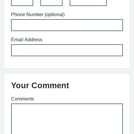
Phone Number (optional)
Email Address
Your Comment
Comments