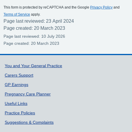
This form is protected by reCAPTCHA and the Google
Privacy Policy
and
Terms of Service
apply.
Page last reviewed: 23 April 2024
Page created: 20 March 2023
Page last reviewed: 10 July 2026
Page created: 20 March 2023
Support links
You and Your General Practice
Carers Support
GP Earnings
Pregnancy Care Planner
Useful Links
Practice Policies
Suggestions & Complaints