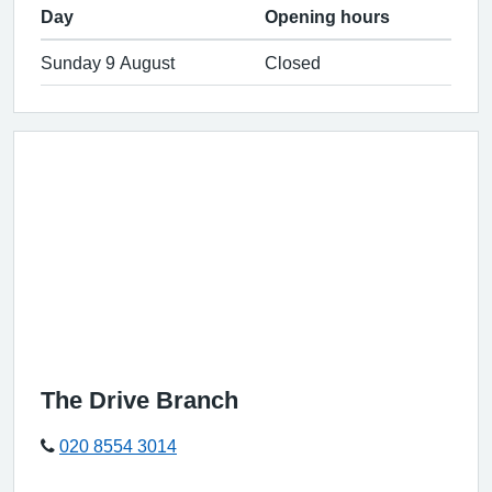
Day
Opening hours
Sunday 9 August
Closed
The Drive Branch
020 8554 3014