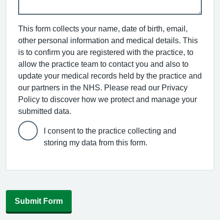
This form collects your name, date of birth, email,
other personal information and medical details. This
is to confirm you are registered with the practice, to
allow the practice team to contact you and also to
update your medical records held by the practice and
our partners in the NHS. Please read our Privacy
Policy to discover how we protect and manage your
submitted data.
I consent to the practice collecting and
storing my data from this form.
Submit Form