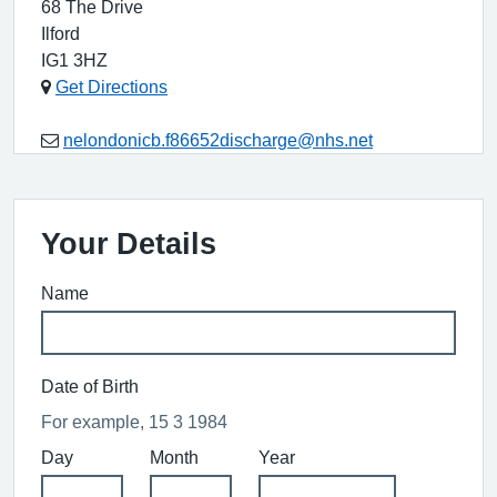
68 The Drive
Ilford
IG1 3HZ
Get Directions
nelondonicb.f86652discharge@nhs.net
Your Details
Name
Date of Birth
For example, 15 3 1984
Day
Month
Year