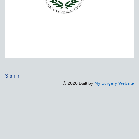
Sign in
2026 Built by
My Surgery Website