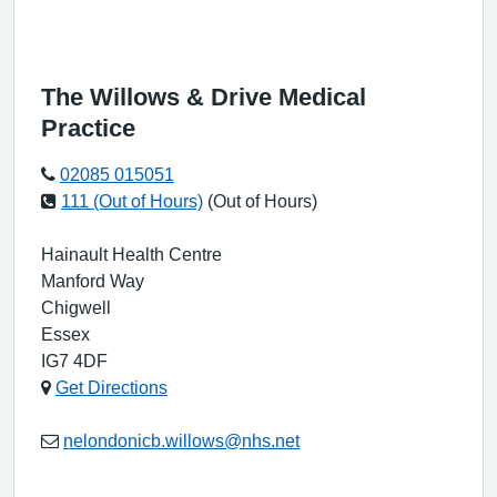
The Willows & Drive Medical
Practice
02085 015051
111 (Out of Hours)
(Out of Hours)
Hainault Health Centre
Manford Way
Chigwell
Essex
IG7 4DF
Get Directions
nelondonicb.willows@nhs.net