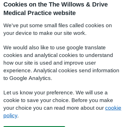
Cookies on the The Willows & Drive
Medical Practice website
We've put some small files called cookies on
your device to make our site work.
We would also like to use google translate
cookies and analytical cookies to understand
how our site is used and improve user
experience. Analytical cookies send information
to Google Analytics.
Let us know your preference. We will use a
cookie to save your choice. Before you make
your choice you can read more about our
cookie
policy
.