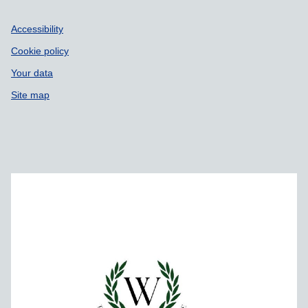
Accessibility
Cookie policy
Your data
Site map