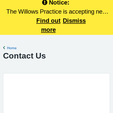
Notice:
The Willows Practice is accepting new
patients. Please Click here to register
Find out
Dismiss
with The Willows Practice.
more
Home
Back to
Contact Us