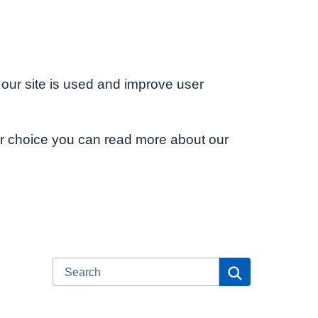
 our site is used and improve user
ur choice you can read more about our
Search
Search