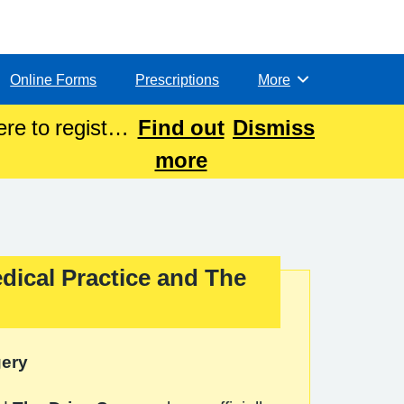
Online Forms
Prescriptions
More
Browse
re to register
Find out
Dismiss
more
dical Practice and The
gery