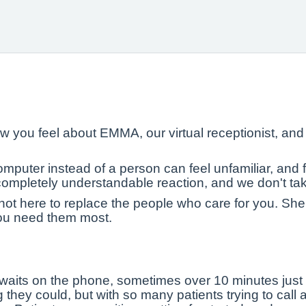
 you feel about EMMA, our virtual receptionist, an
uter instead of a person can feel unfamiliar, and for
a completely understandable reaction, and we don't take 
t here to replace the people who care for you. She
ou need them most.
waits on the phone, sometimes over 10 minutes just t
they could, but with so many patients trying to call 