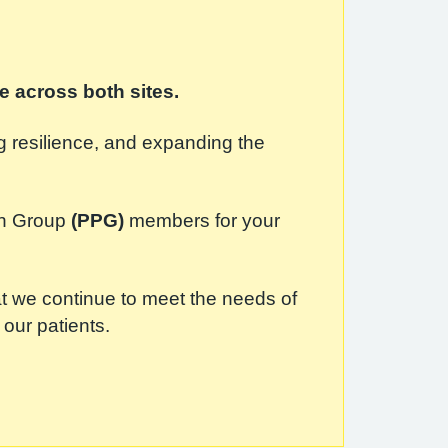
e across both sites.
ng resilience, and expanding the
ion Group
(PPG)
members for your
at we continue to meet the needs of
 our patients.