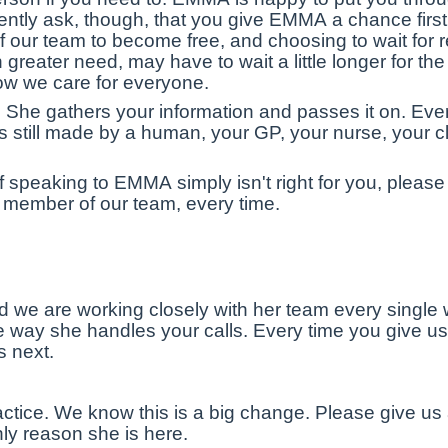
tly ask, though, that you give EMMA a chance first
of our team to become free, and choosing to wait for 
eater need, may have to wait a little longer for the h
how we care for everyone.
She gathers your information and passes it on. Ever
is still made by a human, your GP, your nurse, your c
 if speaking to EMMA simply isn't right for you, please
a member of our team, every time.
d we are working closely with her team every single
 way she handles your calls. Every time you give us f
 next.
actice. We know this is a big change. Please give us
nly reason she is here.