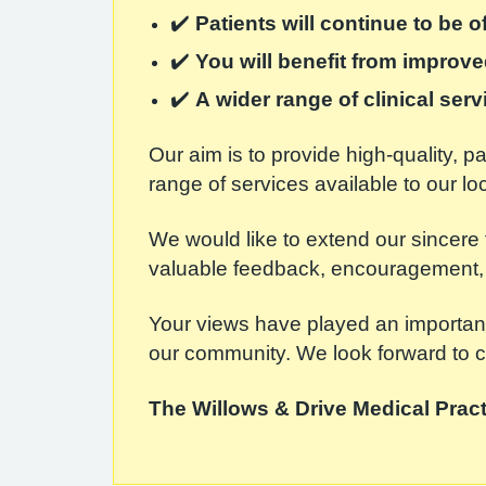
✔️
Patients will continue to be 
✔️
You will benefit from improv
✔️
A wider range of clinical ser
Our aim is to provide high-quality, 
range of services available to our l
We would like to extend our sincere 
valuable feedback, encouragement, 
Your views have played an important
our community. We look forward to co
The Willows & Drive Medical Pract