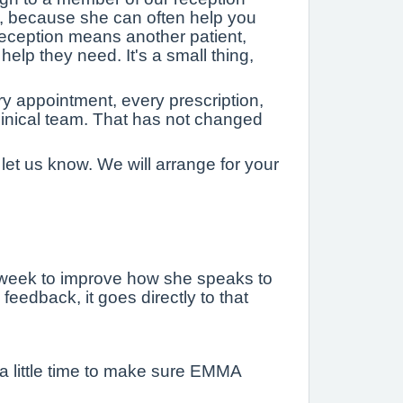
, because she can often help you
reception means another patient,
elp they need. It's a small thing,
y appointment, every prescription,
linical team. That has not changed
 let us know. We will arrange for your
 week to improve how she speaks to
eedback, it goes directly to that
 a little time to make sure EMMA