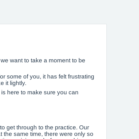
d we want to take a moment to be
 some of you, it has felt frustrating
it lightly.
 is here to make sure you can
o get through to the practice. Our
at the same time, there were only so