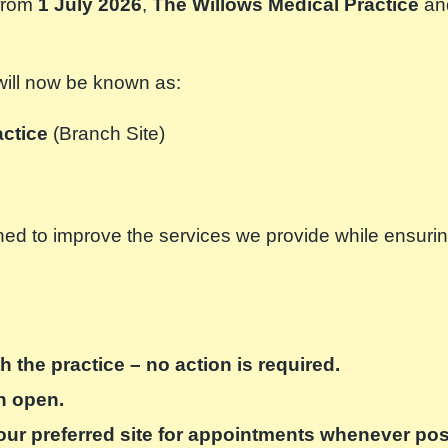
 from
1 July 2026
,
The Willows Medical Practice
an
 will now be known as:
actice
(Branch Site)
d to improve the services we provide while ensuring c
h the practice – no action is required.
in open.
our preferred site for appointments whenever pos