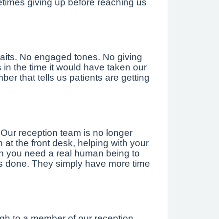
metimes giving up before reaching us
waits. No engaged tones. No giving
n the time it would have taken our
er that tells us patients are getting
 Our reception team is no longer
at the front desk, helping with your
en you need a real human being to
ys done. They simply have more time
ugh to a member of our reception