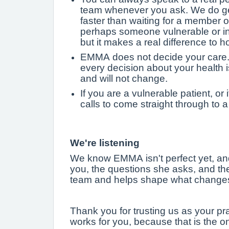
team whenever you ask. We do gen
faster than waiting for a member 
perhaps someone vulnerable or in gr
but it makes a real difference to 
EMMA does not decide your care. 
every decision about your health 
and will not change.
If you are a vulnerable patient, or
calls to come straight through to 
We're listening
We know EMMA isn't perfect yet, an
you, the questions she asks, and the
team and helps shape what changes
Thank you for trusting us as your pr
works for you, because that is the o