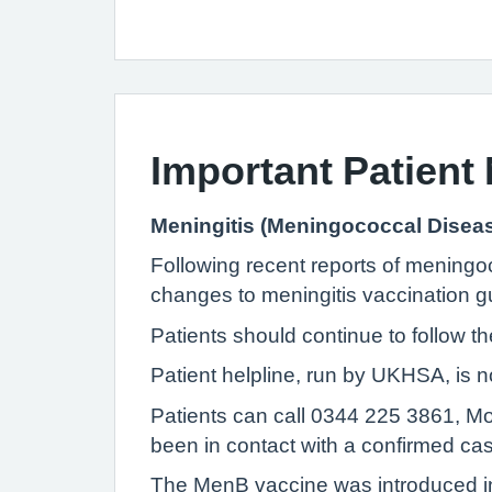
Important Patient 
Meningitis (Meningococcal Disea
Following recent reports of meningoc
changes to meningitis vaccination g
Patients should continue to follow t
Patient helpline, run by UKHSA, is n
Patients can call 0344 225 3861, M
been in contact with a confirmed ca
The MenB vaccine was introduced i