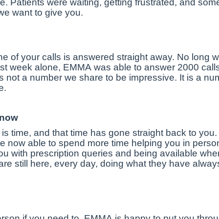
e. Patients were waiting, getting frustrated, and so
e we want to give you.
e of your calls is answered straight away. No long 
st week alone, EMMA was able to answer 2000 calls i
 not a number we share to be impressive. It is a numb
e.
 now
s time, and that time has gone straight back to you.
e now able to spend more time helping you in person 
u with prescription queries and being available wh
re still here, every day, doing what they have alwa
rson if you need to. EMMA is happy to put you thro