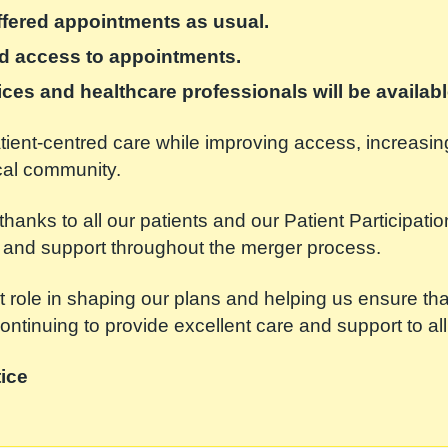
offered appointments as usual.
ed access to appointments.
vices and healthcare professionals will be availabl
patient-centred care while improving access, increasi
ocal community.
thanks to all our patients and our Patient Participat
and support throughout the merger process.
 role in shaping our plans and helping us ensure th
ntinuing to provide excellent care and support to all
ice