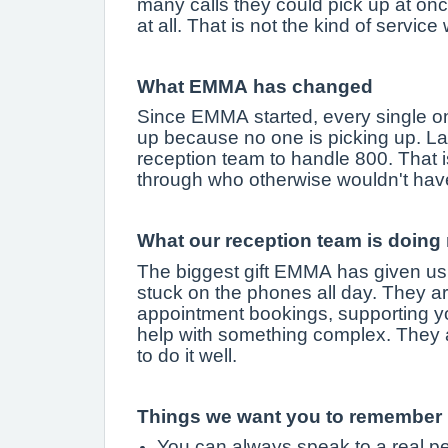
many calls they could pick up at onc
at all. That is not the kind of servic
What EMMA has changed
Since EMMA started, every single on
up because no one is picking up. La
reception team to handle 800. That is
through who otherwise wouldn't hav
What our reception team is doing
The biggest gift EMMA has given us i
stuck on the phones all day. They ar
appointment bookings, supporting yo
help with something complex. They a
to do it well.
Things we want you to remember
You can always speak to a real pe