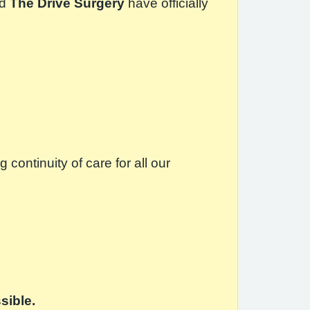
d
The Drive Surgery
have officially
ontinuity of care for all our
sible.