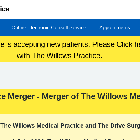
ice
Online Electronic Consult Service
Appointments
e is accepting new patients. Please Click he
with The Willows Practice.
ce Merger - Merger of The Willows Me
The Willows Medical Practice and The Drive Sur