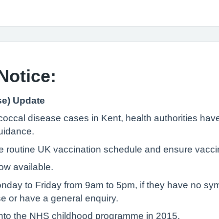
Notice:
se) Update
occal disease cases in Kent, health authorities have
uidance.
he routine UK vaccination schedule and ensure vaccin
ow available.
onday to Friday from 9am to 5pm, if they have no s
se or have a general enquiry.
nto the NHS childhood programme in 2015.