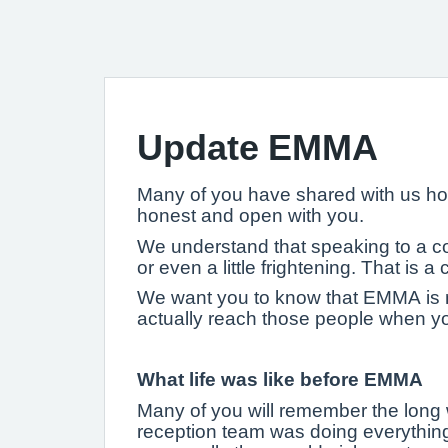
Update EMMA
Many of you have shared with us how
honest and open with you.
We understand that speaking to a comp
or even a little frightening. That is 
We want you to know that EMMA is no
actually reach those people when y
What life was like before EMMA
Many of you will remember the long 
reception team was doing everything 