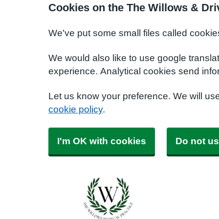
Cookies on the The Willows & Dri
We've put some small files called cookie
We would also like to use google transla
experience. Analytical cookies send info
Let us know your preference. We will us
cookie policy
.
I'm OK with cookies
Do not us