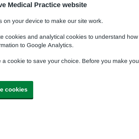
ve Medical Practice website
s on your device to make our site work.
te cookies and analytical cookies to understand how
rmation to Google Analytics.
e a cookie to save your choice. Before you make yo
e cookies