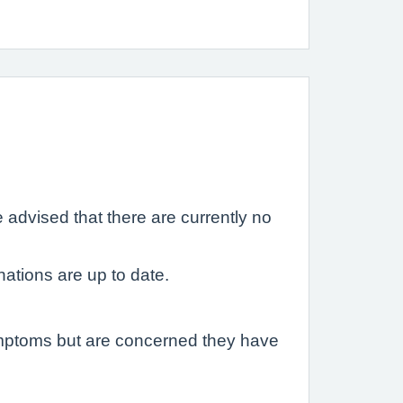
 advised that there are currently no
ations are up to date.
ymptoms but are concerned they have