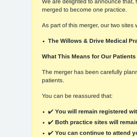
We are delighted to announce that,
merged to become one practice.
As part of this merger, our two sites
The Willows & Drive Medical Pr
What This Means for Our Patients
The merger has been carefully planne
patients.
You can be reassured that:
✔️
You will remain registered wit
✔️
Both practice sites will rema
✔️
You can continue to attend y