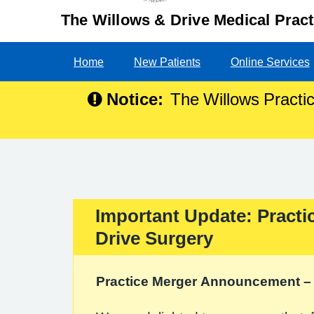
The Willows & Drive Medical Pract
Home
New Patients
Online Services
Notice:
The Willows Practic
Important Update: Practi
Important:
Drive Surgery
Practice Merger Announcement – 