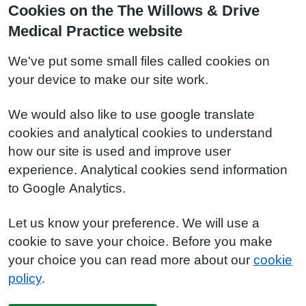
Cookies on the The Willows & Drive
Medical Practice website
We've put some small files called cookies on
your device to make our site work.
We would also like to use google translate
cookies and analytical cookies to understand
how our site is used and improve user
experience. Analytical cookies send information
to Google Analytics.
Let us know your preference. We will use a
cookie to save your choice. Before you make
your choice you can read more about our
cookie
policy
.