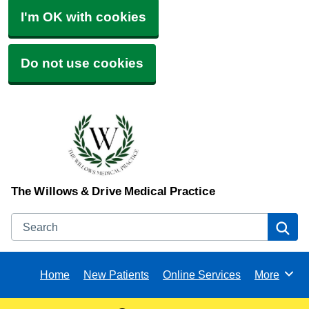
I'm OK with cookies
Do not use cookies
The Willows & Drive Medical Practice
Search
Se
Home
New Patients
Online Services
More
Browse