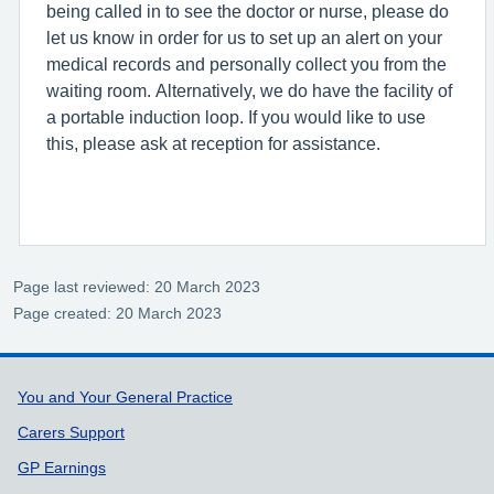
being called in to see the doctor or nurse, please do
let us know in order for us to set up an alert on your
medical records and personally collect you from the
waiting room. Alternatively, we do have the facility of
a portable induction loop. If you would like to use
this, please ask at reception for assistance.
Page last reviewed: 20 March 2023
Page created: 20 March 2023
Support links
You and Your General Practice
Carers Support
GP Earnings