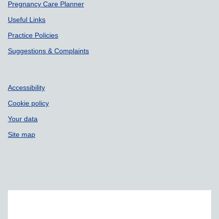
Pregnancy Care Planner
Useful Links
Practice Policies
Suggestions & Complaints
Accessibility
Cookie policy
Your data
Site map