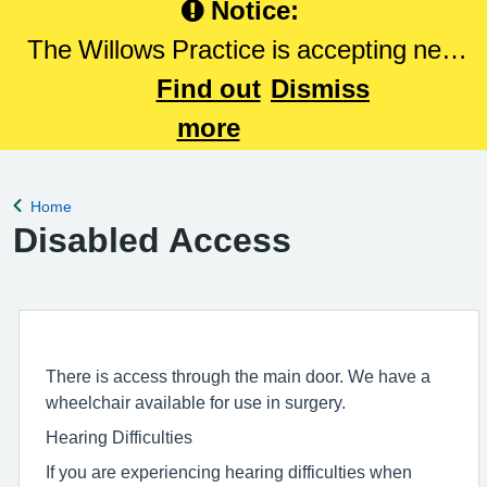
Notice:
The Willows Practice is accepting new
patients. Please Click here to register
Find out
Dismiss
with The Willows Practice.
more
Home
Back to
Disabled Access
There is access through the main door. We have a
wheelchair available for use in surgery.
Hearing Difficulties
If you are experiencing hearing difficulties when