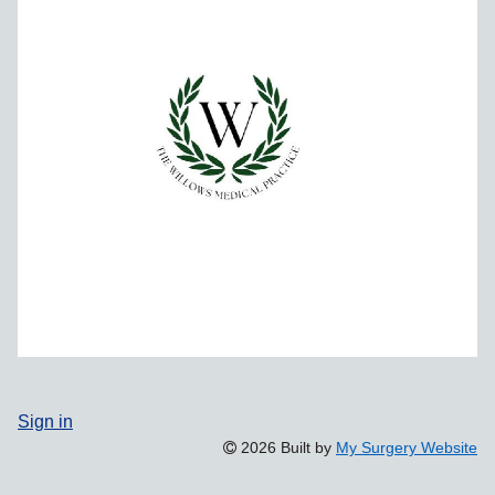
Sign in
2026 Built by
My Surgery Website