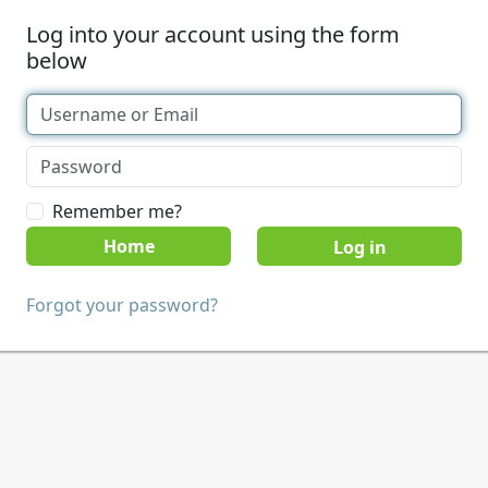
Log into your account using the form
below
Remember me?
Home
Forgot your password?