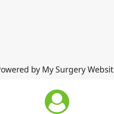
Powered by My Surgery Websit